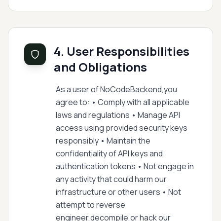
4. User Responsibilities
and Obligations
As a user of NoCodeBackend,you
agree to: • Comply with all applicable
laws and regulations • Manage API
access using provided security keys
responsibly • Maintain the
confidentiality of API keys and
authentication tokens • Not engage in
any activity that could harm our
infrastructure or other users • Not
attempt to reverse
engineer,decompile,or hack our