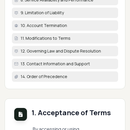
9. Limitation of Liability
10. Account Termination
11. Modifications to Terms
12. Governing Law and Dispute Resolution
13. Contact Information and Support
14. Order of Precedence
1. Acceptance of Terms
By accessing or using