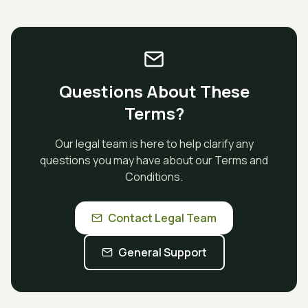
Questions About These
Terms?
Our legal team is here to help clarify any
questions you may have about our Terms and
Conditions.
Contact Legal Team
General Support