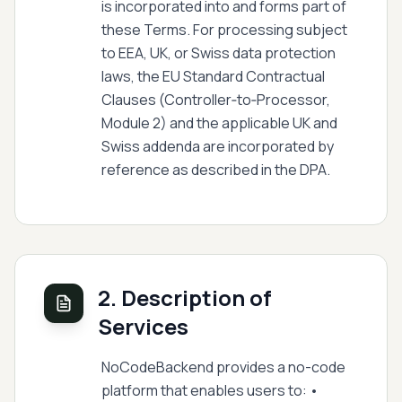
is incorporated into and forms part of
these Terms. For processing subject
to EEA, UK, or Swiss data protection
laws, the EU Standard Contractual
Clauses (Controller‑to‑Processor,
Module 2) and the applicable UK and
Swiss addenda are incorporated by
reference as described in the DPA.
2. Description of
Services
NoCodeBackend provides a no-code
platform that enables users to: •