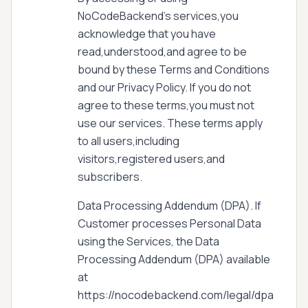
NoCodeBackend's services,you
acknowledge that you have
read,understood,and agree to be
bound by these Terms and Conditions
and our Privacy Policy. If you do not
agree to these terms,you must not
use our services. These terms apply
to all users,including
visitors,registered users,and
subscribers.
Data Processing Addendum (DPA). If
Customer processes Personal Data
using the Services, the Data
Processing Addendum (DPA) available
at
https://nocodebackend.com/legal/dpa