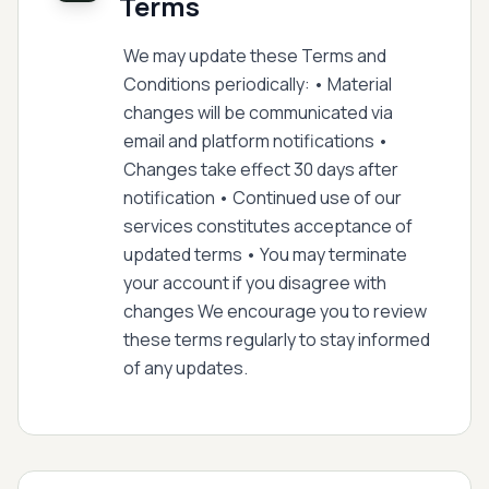
Terms
We may update these Terms and
Conditions periodically: • Material
changes will be communicated via
email and platform notifications •
Changes take effect 30 days after
notification • Continued use of our
services constitutes acceptance of
updated terms • You may terminate
your account if you disagree with
changes We encourage you to review
these terms regularly to stay informed
of any updates.