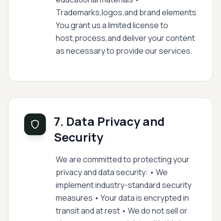
Trademarks,logos,and brand elements
You grant us a limited license to
host,process,and deliver your content
as necessary to provide our services.
7. Data Privacy and
Security
We are committed to protecting your
privacy and data security: • We
implement industry-standard security
measures • Your data is encrypted in
transit and at rest • We do not sell or