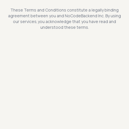
These Terms and Conditions constitute a legally binding
agreement between you and NoCodeBackend Inc. By using
our services,you acknowledge that you have read and
understood these terms.