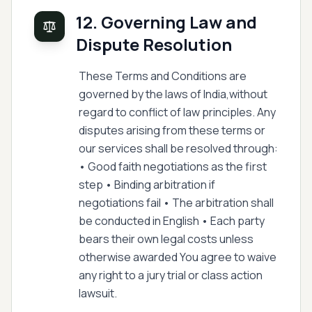
12. Governing Law and
Dispute Resolution
These Terms and Conditions are
governed by the laws of India,without
regard to conflict of law principles. Any
disputes arising from these terms or
our services shall be resolved through:
• Good faith negotiations as the first
step • Binding arbitration if
negotiations fail • The arbitration shall
be conducted in English • Each party
bears their own legal costs unless
otherwise awarded You agree to waive
any right to a jury trial or class action
lawsuit.