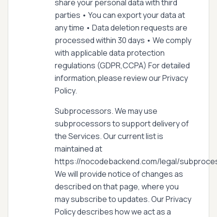
share your personal data with third
parties • You can export your data at
any time • Data deletion requests are
processed within 30 days • We comply
with applicable data protection
regulations (GDPR,CCPA) For detailed
information,please review our Privacy
Policy.
Subprocessors. We may use
subprocessors to support delivery of
the Services. Our current list is
maintained at
https://nocodebackend.com/legal/subproce
We will provide notice of changes as
described on that page, where you
may subscribe to updates. Our Privacy
Policy describes how we act as a