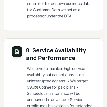
controller for our own business data;
for Customer Data we act as a
processor under the DPA.
8. Service Availability
and Performance
We strive to maintain high service
availability but cannot guarantee
uninterrupted access: • We target
99.9% uptime for paid plans •
Scheduled maintenance will be
announced in advance • Service
credits may be available for extended