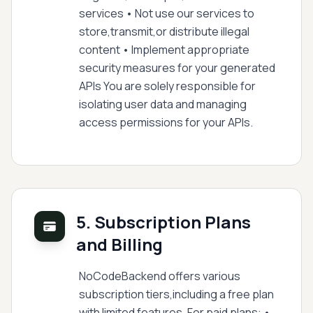
services • Not use our services to
store,transmit,or distribute illegal
content • Implement appropriate
security measures for your generated
APIs You are solely responsible for
isolating user data and managing
access permissions for your APIs.
5. Subscription Plans
and Billing
NoCodeBackend offers various
subscription tiers,including a free plan
with limited features. For paid plans: •