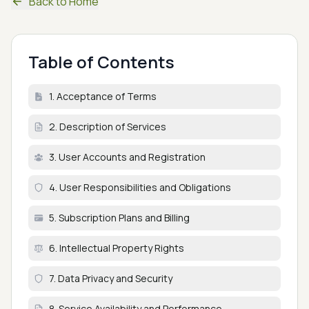
Back to Home
Table of Contents
1. Acceptance of Terms
2. Description of Services
3. User Accounts and Registration
4. User Responsibilities and Obligations
5. Subscription Plans and Billing
6. Intellectual Property Rights
7. Data Privacy and Security
8. Service Availability and Performance