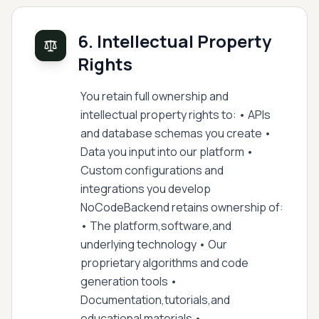
6. Intellectual Property
Rights
You retain full ownership and
intellectual property rights to: • APIs
and database schemas you create •
Data you input into our platform •
Custom configurations and
integrations you develop
NoCodeBackend retains ownership of:
• The platform,software,and
underlying technology • Our
proprietary algorithms and code
generation tools •
Documentation,tutorials,and
educational materials •