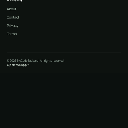
About
Contact
Privacy
Terms
©
2026
NoCodeBackend. All rights reserved.
Open the app