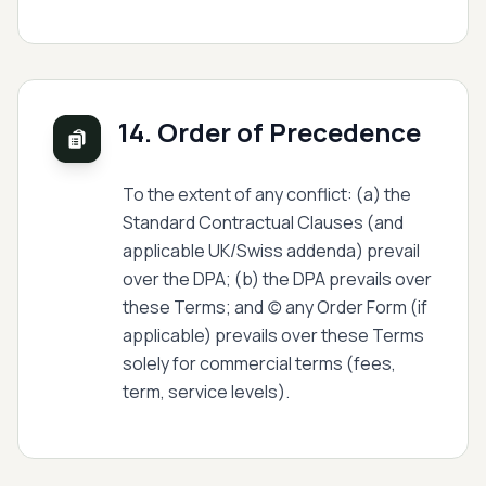
14. Order of Precedence
To the extent of any conflict: (a) the
Standard Contractual Clauses (and
applicable UK/Swiss addenda) prevail
over the DPA; (b) the DPA prevails over
these Terms; and (c) any Order Form (if
applicable) prevails over these Terms
solely for commercial terms (fees,
term, service levels).