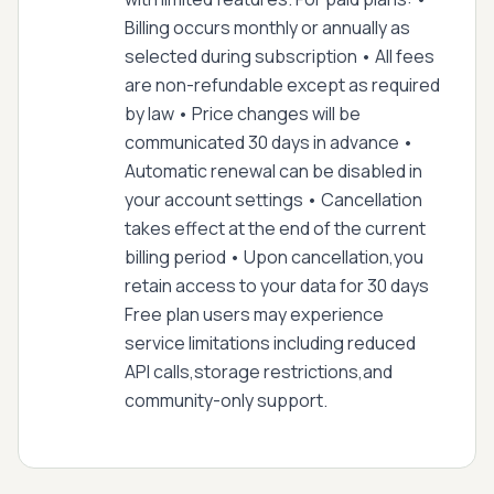
Billing occurs monthly or annually as
selected during subscription • All fees
are non-refundable except as required
by law • Price changes will be
communicated 30 days in advance •
Automatic renewal can be disabled in
your account settings • Cancellation
takes effect at the end of the current
billing period • Upon cancellation,you
retain access to your data for 30 days
Free plan users may experience
service limitations including reduced
API calls,storage restrictions,and
community-only support.