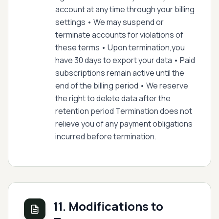
account at any time through your billing
settings • We may suspend or
terminate accounts for violations of
these terms • Upon termination,you
have 30 days to export your data • Paid
subscriptions remain active until the
end of the billing period • We reserve
the right to delete data after the
retention period Termination does not
relieve you of any payment obligations
incurred before termination.
11. Modifications to