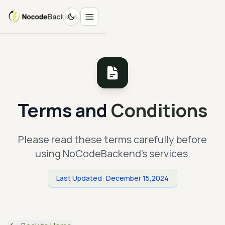
Terms and
Conditions
Please read these terms carefully before
using NoCodeBackend's services.
Last Updated: December 15,2024