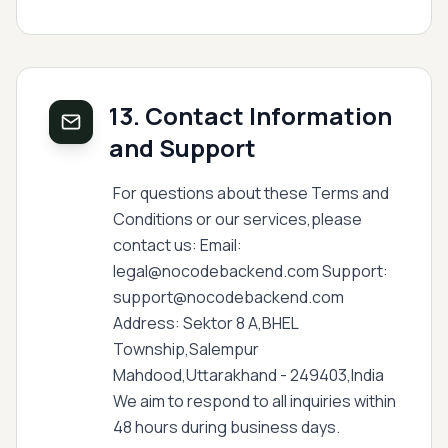
13. Contact Information
and Support
For questions about these Terms and
Conditions or our services,please
contact us: Email:
legal@nocodebackend.com Support:
support@nocodebackend.com
Address: Sektor 8 A,BHEL
Township,Salempur
Mahdood,Uttarakhand - 249403,India
We aim to respond to all inquiries within
48 hours during business days.