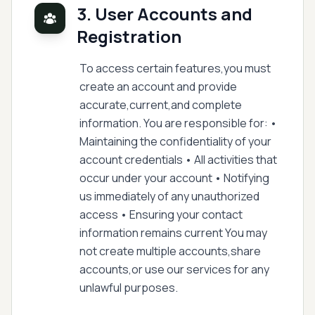
3. User Accounts and
Registration
To access certain features,you must
create an account and provide
accurate,current,and complete
information. You are responsible for: •
Maintaining the confidentiality of your
account credentials • All activities that
occur under your account • Notifying
us immediately of any unauthorized
access • Ensuring your contact
information remains current You may
not create multiple accounts,share
accounts,or use our services for any
unlawful purposes.