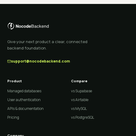
Give your next product a clear, connected
backend foundation.
support@nocodebackend.com
Product
Compare
Managed databases
vs Supabase
User authentication
vs Airtable
APIs & documentation
vs MySQL
Pricing
vs PostgreSQL
Company