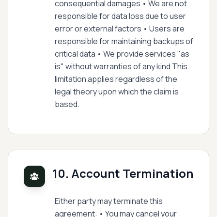
consequential damages • We are not
responsible for data loss due to user
error or external factors • Users are
responsible for maintaining backups of
critical data • We provide services "as
is" without warranties of any kind This
limitation applies regardless of the
legal theory upon which the claim is
based.
10. Account Termination
Either party may terminate this
agreement: • You may cancel your