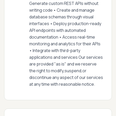
Generate custom REST APIs without
writing code • Create and manage
database schemas through visual
interfaces • Deploy production-ready
API endpoints with automated
documentation • Access real-time
monitoring and analytics for their APIs
• Integrate with third-party
applications and services Our services
are provided "as is" and we reserve
the right to modify,suspend,or
discontinue any aspect of our services
at any time with reasonable notice.