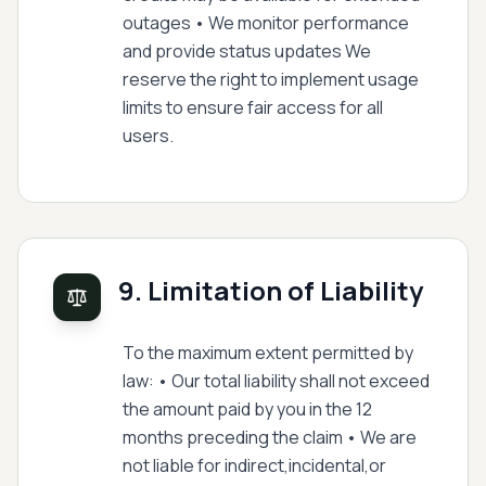
outages • We monitor performance
and provide status updates We
reserve the right to implement usage
limits to ensure fair access for all
users.
9. Limitation of Liability
To the maximum extent permitted by
law: • Our total liability shall not exceed
the amount paid by you in the 12
months preceding the claim • We are
not liable for indirect,incidental,or